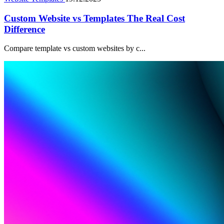
Custom Website vs Templates The Real Cost
Difference
Compare template vs custom websites by c...