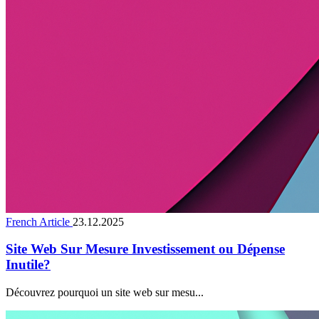
French Article
23.12.2025
Site Web Sur Mesure Investissement ou Dépense
Inutile?
Découvrez pourquoi un site web sur mesu...