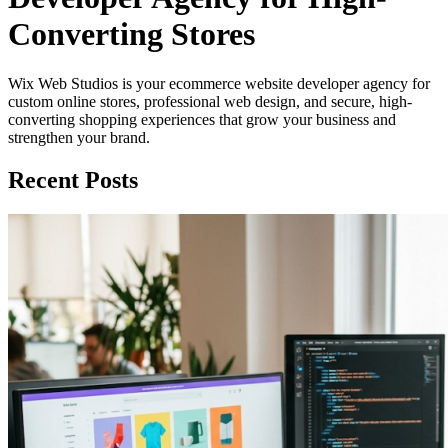
Converting Stores
Wix Web Studios is your ecommerce website developer agency for
custom online stores, professional web design, and secure, high-
converting shopping experiences that grow your business and
strengthen your brand.
Recent Posts