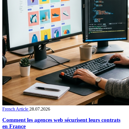
French Article
28.07.2026
Comment les agences web sécurisent leurs contrats
en France