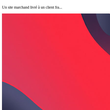
Un site marchand livré à un client fra...