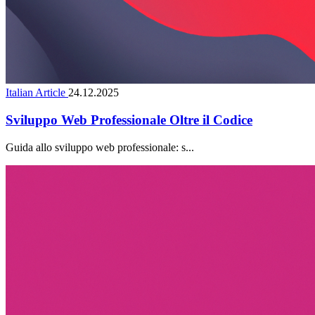
Italian Article
24.12.2025
Sviluppo Web Professionale Oltre il Codice
Guida allo sviluppo web professionale: s...