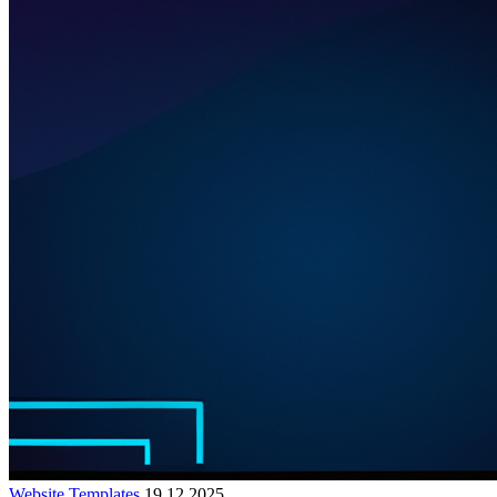
Website Templates
19.12.2025