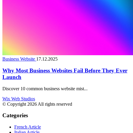
Business Website
17.12.2025
Why Most Business Websites Fail Before They Ever
Launch
Discover 10 common business website mist...
Wix Web Studios
© Copyright 2026 All rights reserved
Categories
French Article
Italian Article