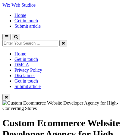
Wix Web Studios
Home
Get in touch
Submit article
Home
Get in touch
DMCA
Privacy Policy
Disclaimer
Get in touch
Submit article
Custom Ecommerce Website
Developer Agency for High-