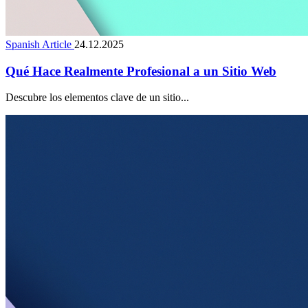
Spanish Article
24.12.2025
Qué Hace Realmente Profesional a un Sitio Web
Descubre los elementos clave de un sitio...