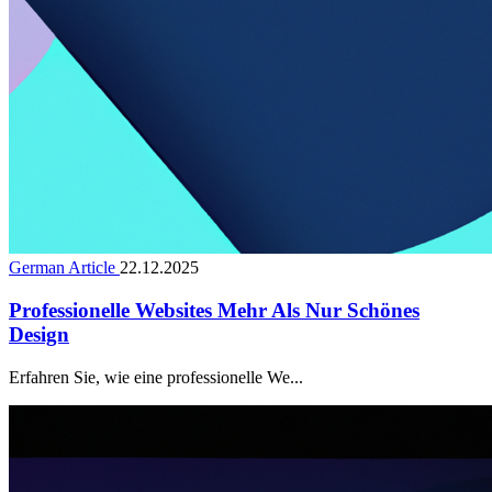
German Article
22.12.2025
Professionelle Websites Mehr Als Nur Schönes
Design
Erfahren Sie, wie eine professionelle We...