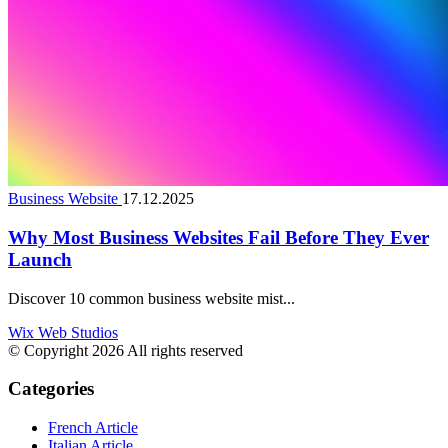
Business Website
17.12.2025
Why Most Business Websites Fail Before They Ever
Launch
Discover 10 common business website mist...
Wix Web Studios
© Copyright 2026 All rights reserved
Categories
French Article
Italian Article