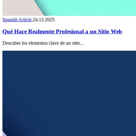
Spanish Article
24.12.2025
Qué Hace Realmente Profesional a un Sitio Web
Descubre los elementos clave de un sitio...