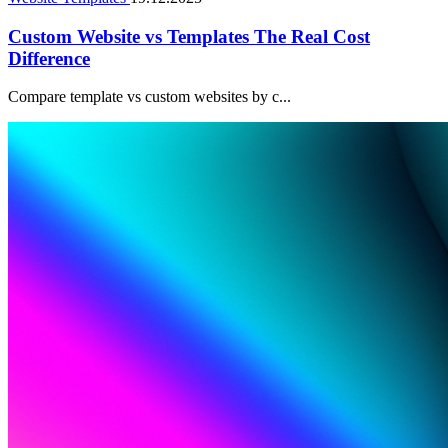
Custom Website vs Templates The Real Cost
Difference
Compare template vs custom websites by c...