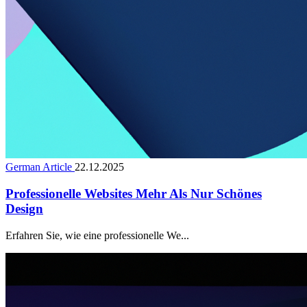
German Article
22.12.2025
Professionelle Websites Mehr Als Nur Schönes
Design
Erfahren Sie, wie eine professionelle We...