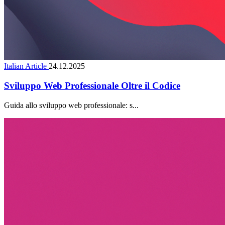
Italian Article
24.12.2025
Sviluppo Web Professionale Oltre il Codice
Guida allo sviluppo web professionale: s...