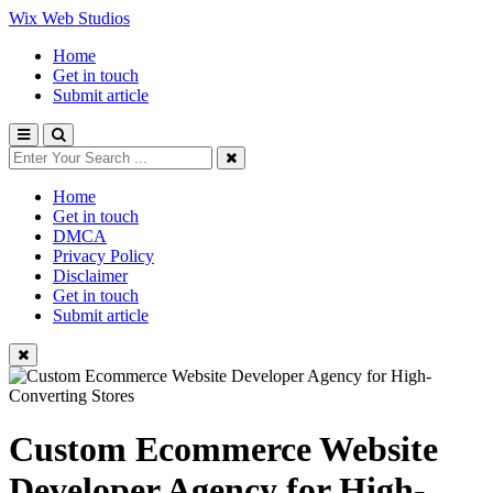
Wix Web Studios
Home
Get in touch
Submit article
Home
Get in touch
DMCA
Privacy Policy
Disclaimer
Get in touch
Submit article
Custom Ecommerce Website
Developer Agency for High-