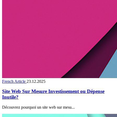
French Article
23.12.2025
Site Web Sur Mesure Investissement ou Dépense
Inutile?
Découvrez pourquoi un site web sur mesu...