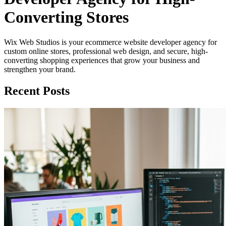
Converting Stores
Wix Web Studios is your ecommerce website developer agency for
custom online stores, professional web design, and secure, high-
converting shopping experiences that grow your business and
strengthen your brand.
Recent Posts