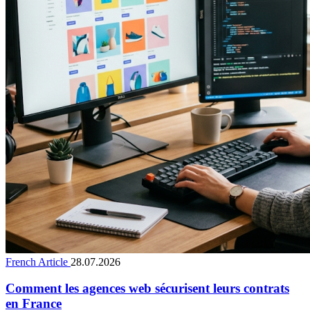
French Article
28.07.2026
Comment les agences web sécurisent leurs contrats
en France