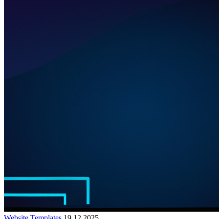
Website Templates
19.12.2025