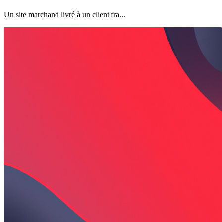
Un site marchand livré à un client fra...